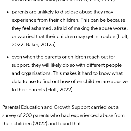
parents are unlikely to disclose abuse they may
experience from their children. This can be because
they feel ashamed, afraid of making the abuse worse,
or worried that their children may get in trouble (Holt,
2022; Baker, 2012a)
even when the parents or children reach out for
support, they will likely do so with different people
and organisations. This makes it hard to know what
data to use to find out how often children are abusive
to their parents (Holt, 2022).
Parental Education and Growth Support carried out a
survey of 200 parents who had experienced abuse from
their children (2022) and found that: