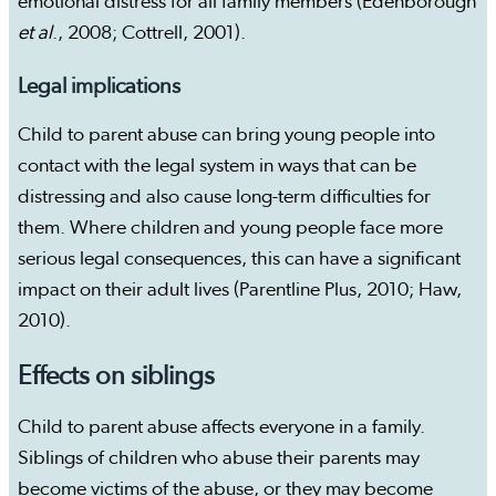
emotional distress for all family members (Edenborough
et al
., 2008; Cottrell, 2001).
Legal implications
Child to parent abuse can bring young people into
contact with the legal system in ways that can be
distressing and also cause long-term difficulties for
them. Where children and young people face more
serious legal consequences, this can have a significant
impact on their adult lives (Parentline Plus, 2010; Haw,
2010).
Effects on siblings
Child to parent abuse affects everyone in a family.
Siblings of children who abuse their parents may
become victims of the abuse, or they may become