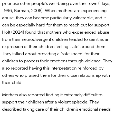
prioritise other people’s well-being over their own (Hays,
1996; Burman, 2008). When mothers are experiencing
abuse, they can become particularly vulnerable, and it
can be especially hard for them to reach out for support.
Holt (2024) found that mothers who experienced abuse
from their neurodivergent children tended to see it as an
expression of their children feeling ‘safe’ around them.
They talked about providing a ‘safe space’ for their
children to process their emotions through violence. They
also reported having this interpretation reinforced by
others who praised them for their close relationship with
their child.
Mothers also reported finding it extremely difficult to
support their children after a violent episode. They
described taking care of their children’s emotional needs