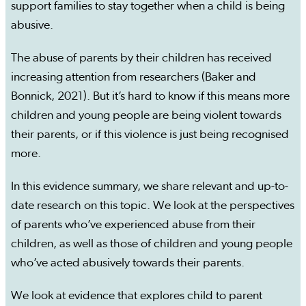
support families to stay together when a child is being
abusive.
The abuse of parents by their children has received
increasing attention from researchers (Baker and
Bonnick, 2021). But it’s hard to know if this means more
children and young people are being violent towards
their parents, or if this violence is just being recognised
more.
In this evidence summary, we share relevant and up-to-
date research on this topic. We look at the perspectives
of parents who’ve experienced abuse from their
children, as well as those of children and young people
who’ve acted abusively towards their parents.
We look at evidence that explores child to parent