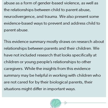
abuse as a form of gender-based violence, as well as
the relationships between child to parent abuse,
neurodivergence, and trauma. We also present some
evidence-based ways to prevent and address child to
parent abuse.
This evidence summary mostly draws on research about
relationships between parents and their children. We
have not included research that looks specifically at
children or young people’s relationships to other
caregivers. While the insights from this evidence
summary may be helpful in working with children who
are not cared for by their biological parents, their
situations might differ in important ways.