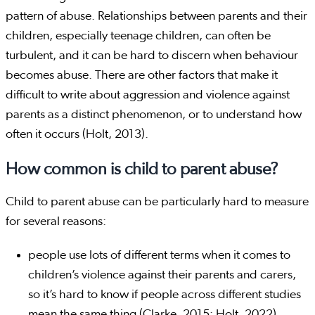
pattern of abuse. Relationships between parents and their
children, especially teenage children, can often be
turbulent, and it can be hard to discern when behaviour
becomes abuse. There are other factors that make it
difficult to write about aggression and violence against
parents as a distinct phenomenon, or to understand how
often it occurs (Holt, 2013).
How common is child to parent abuse?
Child to parent abuse can be particularly hard to measure
for several reasons:
people use lots of different terms when it comes to
children’s violence against their parents and carers,
so it’s hard to know if people across different studies
mean the same thing (Clarke, 2015; Holt, 2022)