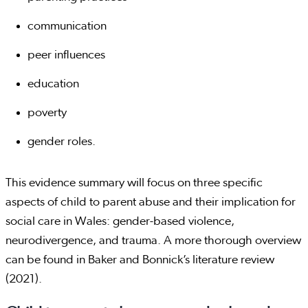
communication
peer influences
education
poverty
gender roles.
This evidence summary will focus on three specific
aspects of child to parent abuse and their implication for
social care in Wales: gender-based violence,
neurodivergence, and trauma. A more thorough overview
can be found in Baker and Bonnick’s literature review
(2021).