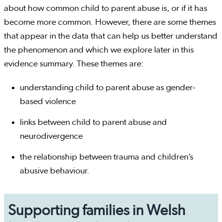
about how common child to parent abuse is, or if it has
become more common. However, there are some themes
that appear in the data that can help us better understand
the phenomenon and which we explore later in this
evidence summary. These themes are:
understanding child to parent abuse as gender-
based violence
links between child to parent abuse and
neurodivergence
the relationship between trauma and children’s
abusive behaviour.
Supporting families in Welsh