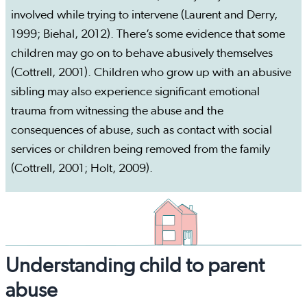
involved while trying to intervene (Laurent and Derry,
1999; Biehal, 2012). There’s some evidence that some
children may go on to behave abusively themselves
(Cottrell, 2001). Children who grow up with an abusive
sibling may also experience significant emotional
trauma from witnessing the abuse and the
consequences of abuse, such as contact with social
services or children being removed from the family
(Cottrell, 2001; Holt, 2009).
Understanding child to parent
abuse