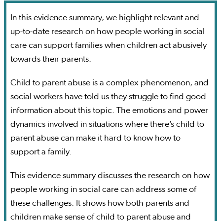
In this evidence summary, we highlight relevant and
up-to-date research on how people working in social
care can support families when children act abusively
towards their parents.
Child to parent abuse is a complex phenomenon, and
social workers have told us they struggle to find good
information about this topic. The emotions and power
dynamics involved in situations where there’s child to
parent abuse can make it hard to know how to
support a family.
This evidence summary discusses the research on how
people working in social care can address some of
these challenges. It shows how both parents and
children make sense of child to parent abuse and