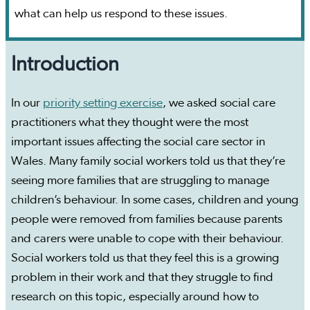
what can help us respond to these issues.
Introduction
In our
priority setting exercise
, we asked social care
practitioners what they thought were the most
important issues affecting the social care sector in
Wales. Many family social workers told us that they’re
seeing more families that are struggling to manage
children’s behaviour. In some cases, children and young
people were removed from families because parents
and carers were unable to cope with their behaviour.
Social workers told us that they feel this is a growing
problem in their work and that they struggle to find
research on this topic, especially around how to