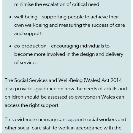
minimise the escalation of critical need
well-being – supporting people to achieve their
own well-being and measuring the success of care
and support
co-production – encouraging individuals to
become more involved in the design and delivery
of services.
The Social Services and Well-Being (Wales) Act 2014
also provides guidance on how the needs of adults and
children should be assessed so everyone in Wales can
access the right support.
This evidence summary can support social workers and
other social care staff to work in accordance with the