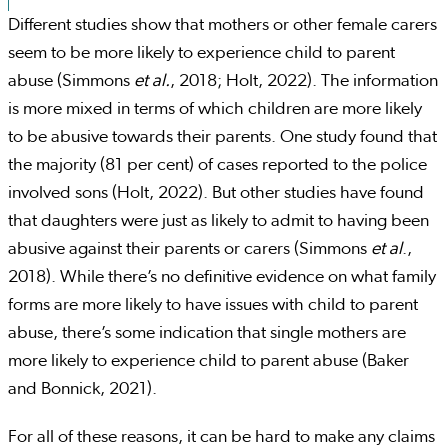
Different studies show that mothers or other female carers
seem to be more likely to experience child to parent
abuse (Simmons
et al.
, 2018; Holt, 2022). The information
is more mixed in terms of which children are more likely
to be abusive towards their parents. One study found that
the majority (81 per cent) of cases reported to the police
involved sons (Holt, 2022). But other studies have found
that daughters were just as likely to admit to having been
abusive against their parents or carers (Simmons
et al
.,
2018). While there’s no definitive evidence on what family
forms are more likely to have issues with child to parent
abuse, there’s some indication that single mothers are
more likely to experience child to parent abuse (Baker
and Bonnick, 2021).
For all of these reasons, it can be hard to make any claims