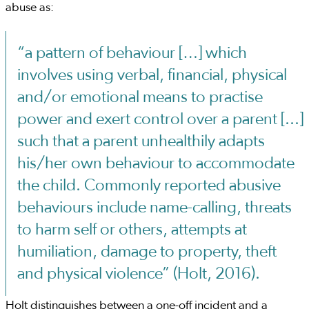
abuse as:
“a pattern of behaviour […] which
involves using verbal, financial, physical
and/or emotional means to practise
power and exert control over a parent [...]
such that a parent unhealthily adapts
his/her own behaviour to accommodate
the child. Commonly reported abusive
behaviours include name-calling, threats
to harm self or others, attempts at
humiliation, damage to property, theft
and physical violence” (Holt, 2016).
Holt distinguishes between a one-off incident and a