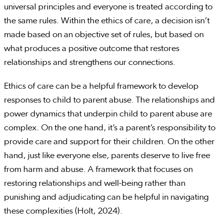
universal principles and everyone is treated according to
the same rules. Within the ethics of care, a decision isn’t
made based on an objective set of rules, but based on
what produces a positive outcome that restores
relationships and strengthens our connections.
Ethics of care can be a helpful framework to develop
responses to child to parent abuse. The relationships and
power dynamics that underpin child to parent abuse are
complex. On the one hand, it’s a parent’s responsibility to
provide care and support for their children. On the other
hand, just like everyone else, parents deserve to live free
from harm and abuse. A framework that focuses on
restoring relationships and well-being rather than
punishing and adjudicating can be helpful in navigating
these complexities (Holt, 2024).