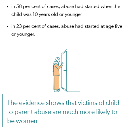
in 58 per cent of cases, abuse had started when the
child was 10 years old or younger
in 23 per cent of cases, abuse had started at age five
or younger.
The evidence shows that victims of child
to parent abuse are much more likely to
be women