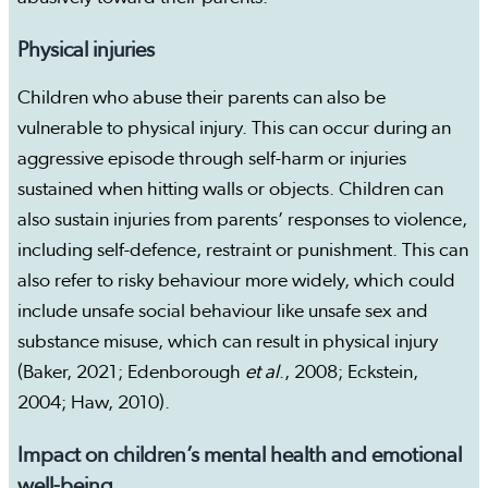
Physical injuries
Children who abuse their parents can also be
vulnerable to physical injury. This can occur during an
aggressive episode through self-harm or injuries
sustained when hitting walls or objects. Children can
also sustain injuries from parents’ responses to violence,
including self-defence, restraint or punishment. This can
also refer to risky behaviour more widely, which could
include unsafe social behaviour like unsafe sex and
substance misuse, which can result in physical injury
(Baker, 2021; Edenborough
et al
., 2008; Eckstein,
2004; Haw, 2010).
Impact on children’s mental health and emotional
well-being