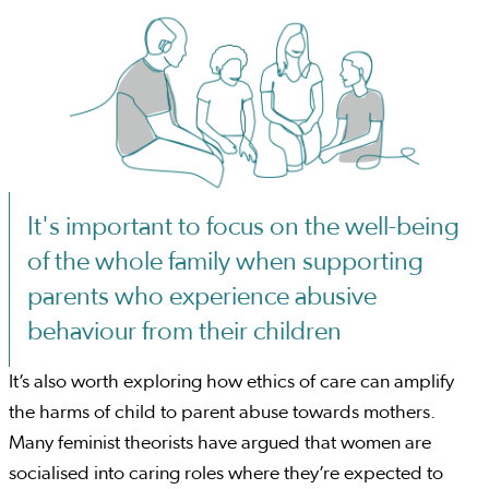
It's important to focus on the well-being
of the whole family when supporting
parents who experience abusive
behaviour from their children
It’s also worth exploring how ethics of care can amplify
the harms of child to parent abuse towards mothers.
Many feminist theorists have argued that women are
socialised into caring roles where they’re expected to