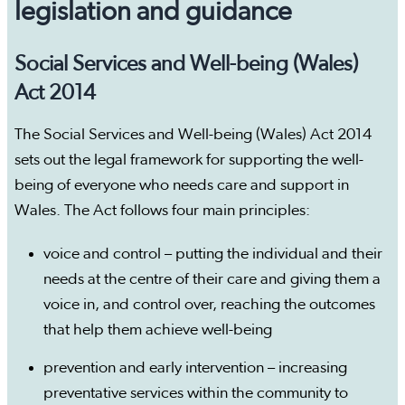
legislation and guidance
Social Services and Well-being (Wales)
Act 2014
The Social Services and Well-being (Wales) Act 2014
sets out the legal framework for supporting the well-
being of everyone who needs care and support in
Wales. The Act follows four main principles:
voice and control – putting the individual and their
needs at the centre of their care and giving them a
voice in, and control over, reaching the outcomes
that help them achieve well-being
prevention and early intervention – increasing
preventative services within the community to