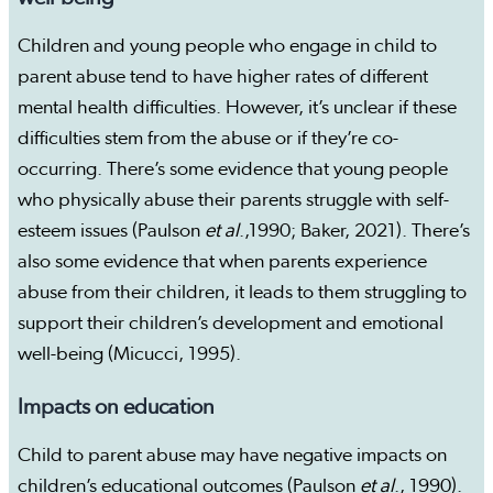
Children and young people who engage in child to
parent abuse tend to have higher rates of different
mental health difficulties. However, it’s unclear if these
difficulties stem from the abuse or if they’re co-
occurring. There’s some evidence that young people
who physically abuse their parents struggle with self-
esteem issues (Paulson
et al
.,1990; Baker, 2021). There’s
also some evidence that when parents experience
abuse from their children, it leads to them struggling to
support their children’s development and emotional
well-being (Micucci, 1995).
Impacts on education
Child to parent abuse may have negative impacts on
children’s educational outcomes (Paulson
et al
., 1990).