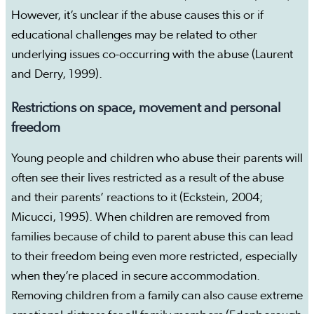
However, it’s unclear if the abuse causes this or if
educational challenges may be related to other
underlying issues co-occurring with the abuse (Laurent
and Derry, 1999).
Restrictions on space, movement and personal
freedom
Young people and children who abuse their parents will
often see their lives restricted as a result of the abuse
and their parents’ reactions to it (Eckstein, 2004;
Micucci, 1995). When children are removed from
families because of child to parent abuse this can lead
to their freedom being even more restricted, especially
when they’re placed in secure accommodation.
Removing children from a family can also cause extreme