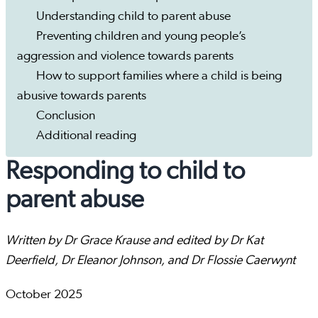
Understanding child to parent abuse
Preventing children and young people’s
aggression and violence towards parents
How to support families where a child is being
abusive towards parents
Conclusion
Additional reading
Responding to child to
parent abuse
Written by Dr Grace Krause and edited by Dr Kat
Deerfield, Dr Eleanor Johnson, and Dr Flossie Caerwynt
October 2025