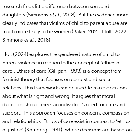
research finds little difference between sons and
daughters (Simmons
et al
., 2018). But the evidence more
clearly indicates that victims of child to parent abuse are
much more likely to be women (Baker, 2021; Holt, 2022;
Simmons
et al
., 2018).
Holt (2024) explores the gendered nature of child to
parent violence in relation to the concept of ‘ethics of
care’. Ethics of care (Gilligan, 1993) is a concept from
feminist theory that focuses on context and social
relations. This framework can be used to make decisions
about what is right and wrong. It argues that moral
decisions should meet an individual’s need for care and
support. This approach focuses on concern, compassion
and relationships. Ethics of care exist in contrast to ‘ethics
of justice’ (Kohlberg, 1981), where decisions are based on