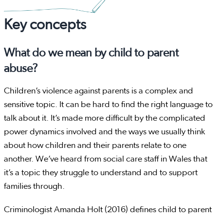
Key concepts
What do we mean by child to parent
abuse?
Children’s violence against parents is a complex and
sensitive topic. It can be hard to find the right language to
talk about it. It’s made more difficult by the complicated
power dynamics involved and the ways we usually think
about how children and their parents relate to one
another. We’ve heard from social care staff in Wales that
it’s a topic they struggle to understand and to support
families through.
Criminologist Amanda Holt (2016) defines child to parent