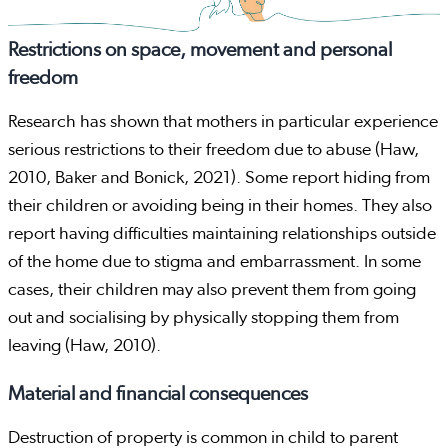
Restrictions on space, movement and personal
freedom
Research has shown that mothers in particular experience
serious restrictions to their freedom due to abuse (Haw,
2010, Baker and Bonick, 2021). Some report hiding from
their children or avoiding being in their homes. They also
report having difficulties maintaining relationships outside
of the home due to stigma and embarrassment. In some
cases, their children may also prevent them from going
out and socialising by physically stopping them from
leaving (Haw, 2010).
Material and financial consequences
Destruction of property is common in child to parent