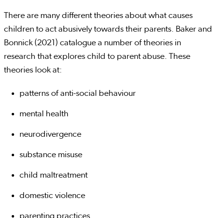
There are many different theories about what causes
children to act abusively towards their parents. Baker and
Bonnick (2021) catalogue a number of theories in
research that explores child to parent abuse. These
theories look at:
patterns of anti-social behaviour
mental health
neurodivergence
substance misuse
child maltreatment
domestic violence
parenting practices