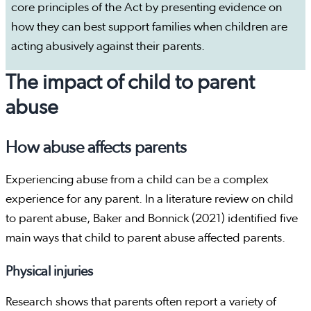
core principles of the Act by presenting evidence on
how they can best support families when children are
acting abusively against their parents.
The impact of child to parent
abuse
How abuse affects parents
Experiencing abuse from a child can be a complex
experience for any parent. In a literature review on child
to parent abuse, Baker and Bonnick (2021) identified five
main ways that child to parent abuse affected parents.
Physical injuries
Research shows that parents often report a variety of