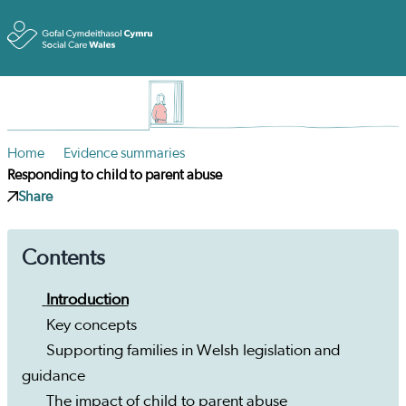
Toggle
Home
Evidence summaries
Responding to child to parent abuse
Share
Contents
Introduction
Key concepts
Supporting families in Welsh legislation and
guidance
The impact of child to parent abuse