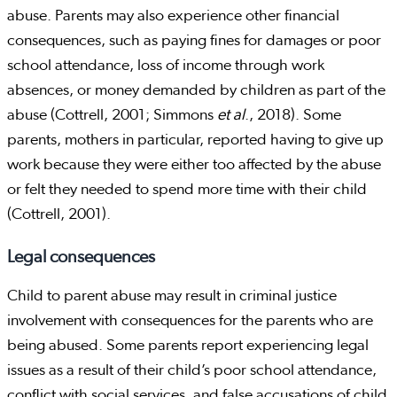
abuse. Parents may also experience other financial
consequences, such as paying fines for damages or poor
school attendance, loss of income through work
absences, or money demanded by children as part of the
abuse (Cottrell, 2001; Simmons
et al
., 2018). Some
parents, mothers in particular, reported having to give up
work because they were either too affected by the abuse
or felt they needed to spend more time with their child
(Cottrell, 2001).
Legal consequences
Child to parent abuse may result in criminal justice
involvement with consequences for the parents who are
being abused. Some parents report experiencing legal
issues as a result of their child’s poor school attendance,
conflict with social services, and false accusations of child