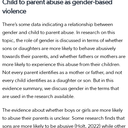
Child to parent abuse as gender-based
violence
There’s some data indicating a relationship between
gender and child to parent abuse. In research on this
topic, the role of gender is discussed in terms of whether
sons or daughters are more likely to behave abusively
towards their parents, and whether fathers or mothers are
more likely to experience this abuse from their children.
Not every parent identifies as a mother or father, and not
every child identifies as a daughter or son. But in this
evidence summary, we discuss gender in the terms that
are used in the research available.
The evidence about whether boys or girls are more likely
to abuse their parents is unclear. Some research finds that
sons are more likely to be abusive (Holt, 2022) while other