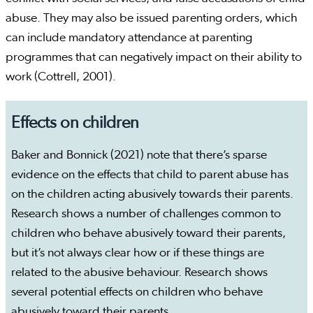
abuse. They may also be issued parenting orders, which
can include mandatory attendance at parenting
programmes that can negatively impact on their ability to
work (Cottrell, 2001).
Effects on children
Baker and Bonnick (2021) note that there’s sparse
evidence on the effects that child to parent abuse has
on the children acting abusively towards their parents.
Research shows a number of challenges common to
children who behave abusively toward their parents,
but it’s not always clear how or if these things are
related to the abusive behaviour. Research shows
several potential effects on children who behave
abusively toward their parents.