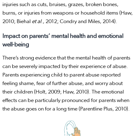
injuries such as cuts, bruises, grazes, broken bones,
burns, or injuries from weapons or household items (Haw,
2010; Biehal
et al
., 2012; Condry and Miles, 2014).
Impact on parents’ mental health and emotional
well-being
There’s strong evidence that the mental health of parents
can be severely impacted by their experience of abuse.
Parents experiencing child to parent abuse reported
feeling shame, fear of further abuse, and worry about
their children (Holt, 2009; Haw, 2010). The emotional
effects can be particularly pronounced for parents when
the abuse goes on for a long time (Parentline Plus, 2010).