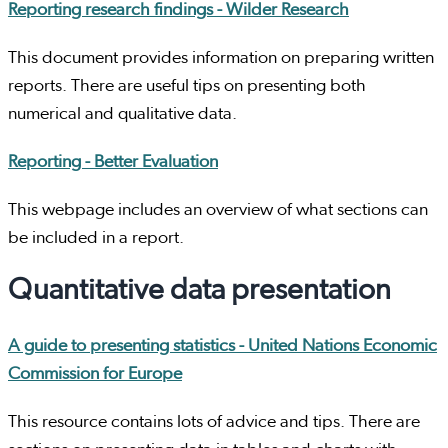
Reporting research findings - Wilder Research
This document provides information on preparing written
reports. There are useful tips on presenting both
numerical and qualitative data.
Reporting - Better Evaluation
This webpage includes an overview of what sections can
be included in a report.
Quantitative data presentation
A guide to presenting statistics - United Nations Economic
Commission for Europe
This resource contains lots of advice and tips. There are