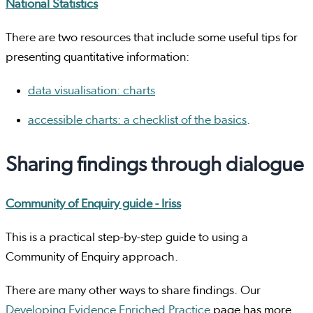
National Statistics
There are two resources that include some useful tips for
presenting quantitative information:
data visualisation: charts
accessible charts: a checklist of the basics
.
Sharing findings through dialogue
Community of Enquiry guide - Iriss
This is a practical step-by-step guide to using a
Community of Enquiry approach.
There are many other ways to share findings. Our
Developing Evidence Enriched Practice
page has more