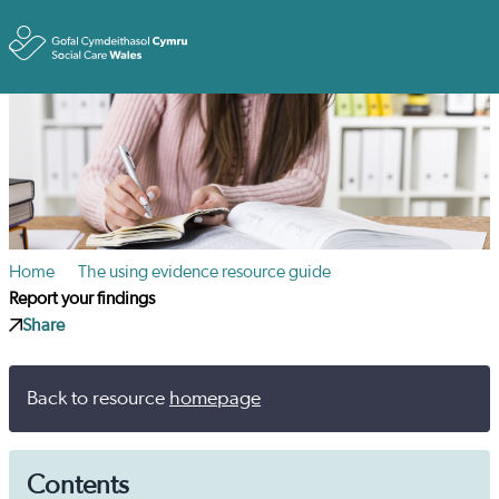
Toggle
Home
The using evidence resource guide
Report your findings
Share
Back to resource
homepage
Contents