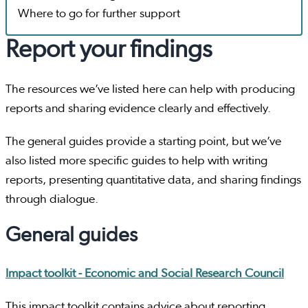
Where to go for further support
Report your findings
The resources we’ve listed here can help with producing
reports and sharing evidence clearly and effectively.
The general guides provide a starting point, but we’ve
also listed more specific guides to help with writing
reports, presenting quantitative data, and sharing findings
through dialogue.
General guides
Impact toolkit - Economic and Social Research Council
This impact toolkit contains advice about reporting