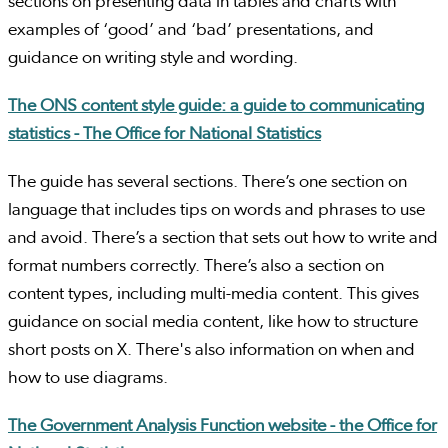
sections on presenting data in tables and charts with
examples of ‘good’ and ‘bad’ presentations, and
guidance on writing style and wording.
The ONS content style guide: a guide to communicating
statistics - The Office for National Statistics
The guide has several sections. There’s one section on
language that includes tips on words and phrases to use
and avoid. There’s a section that sets out how to write and
format numbers correctly. There’s also a section on
content types, including multi-media content. This gives
guidance on social media content, like how to structure
short posts on X. There's also information on when and
how to use diagrams.
The Government Analysis Function website - the Office for