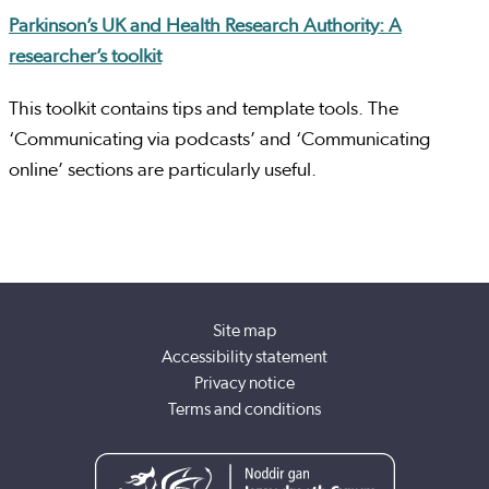
Parkinson’s UK and Health Research Authority: A
researcher’s toolkit
This toolkit contains tips and template tools. The
‘Communicating via podcasts’ and ‘Communicating
online’ sections are particularly useful.
Site map
Accessibility statement
Privacy notice
Terms and conditions