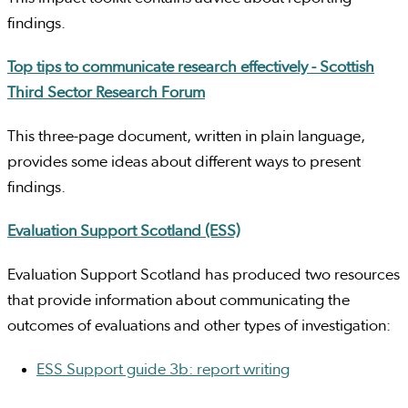
findings.
Top tips to communicate research effectively - Scottish
Third Sector Research Forum
This three-page document, written in plain language,
provides some ideas about different ways to present
findings.
Evaluation Support Scotland (ESS)
Evaluation Support Scotland has produced two resources
that provide information about communicating the
outcomes of evaluations and other types of investigation:
ESS Support guide 3b: report writing