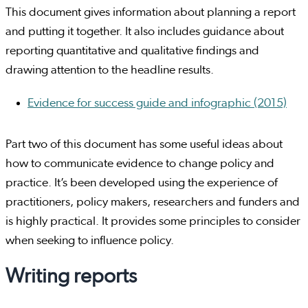
This document gives information about planning a report
and putting it together. It also includes guidance about
reporting quantitative and qualitative findings and
drawing attention to the headline results.
Evidence for success guide and infographic (2015)
Part two of this document has some useful ideas about
how to communicate evidence to change policy and
practice. It’s been developed using the experience of
practitioners, policy makers, researchers and funders and
is highly practical. It provides some principles to consider
when seeking to influence policy.
Writing reports