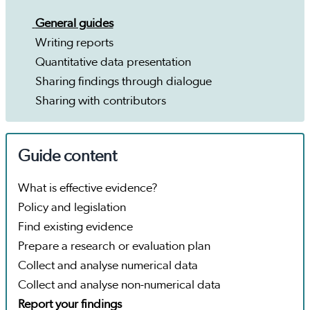
General guides
Writing reports
Quantitative data presentation
Sharing findings through dialogue
Sharing with contributors
Guide content
What is effective evidence?
Policy and legislation
Find existing evidence
Prepare a research or evaluation plan
Collect and analyse numerical data
Collect and analyse non-numerical data
Report your findings