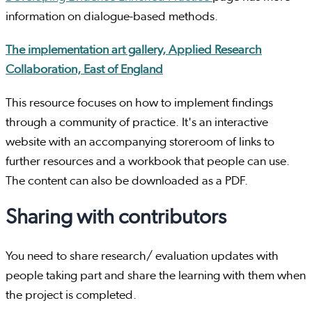
information on dialogue-based methods.
The implementation art gallery, Applied Research
Collaboration, East of England
This resource focuses on how to implement findings
through a community of practice. It's an interactive
website with an accompanying storeroom of links to
further resources and a workbook that people can use.
The content can also be downloaded as a PDF.
Sharing with contributors
You need to share research/ evaluation updates with
people taking part and share the learning with them when
the project is completed.