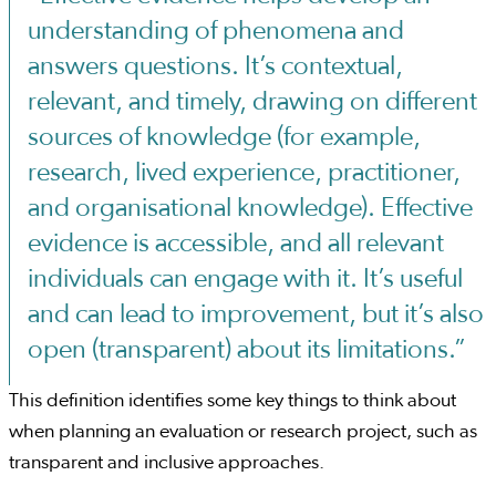
understanding of phenomena and
answers questions. It’s contextual,
relevant, and timely, drawing on different
sources of knowledge (for example,
research, lived experience, practitioner,
and organisational knowledge). Effective
evidence is accessible, and all relevant
individuals can engage with it. It’s useful
and can lead to improvement, but it’s also
open (transparent) about its limitations.”
This definition identifies some key things to think about
when planning an evaluation or research project, such as
transparent and inclusive approaches.