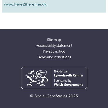
www.here2there.me.uk.
Site map
Accessibility statement
Privacy notice
Terms and conditions
© Social Care Wales 2026