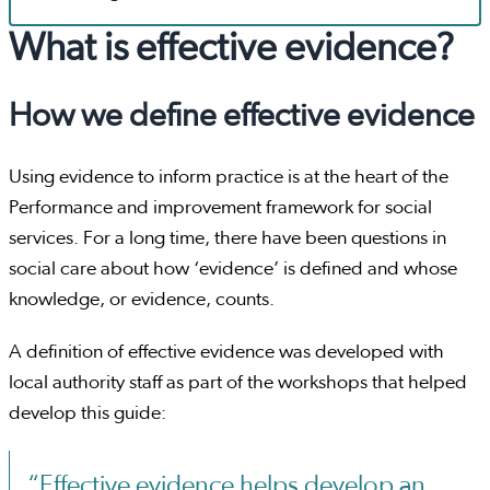
What is effective evidence?
How we define effective evidence
Using evidence to inform practice is at the heart of the
Performance and improvement framework for social
services. For a long time, there have been questions in
social care about how ‘evidence’ is defined and whose
knowledge, or evidence, counts.
A definition of effective evidence was developed with
local authority staff as part of the workshops that helped
develop this guide:
“Effective evidence helps develop an