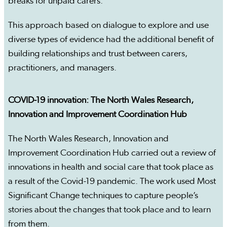
breaks for unpaid carers.
This approach based on dialogue to explore and use
diverse types of evidence had the additional benefit of
building relationships and trust between carers,
practitioners, and managers.
COVID-19 innovation: The North Wales Research,
Innovation and Improvement Coordination Hub
The North Wales Research, Innovation and
Improvement Coordination Hub carried out a review of
innovations in health and social care that took place as
a result of the Covid-19 pandemic. The work used Most
Significant Change techniques to capture people’s
stories about the changes that took place and to learn
from them.