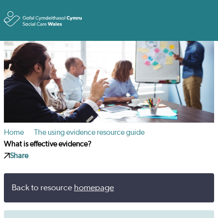
Toggle
Home
The using evidence resource guide
What is effective evidence?
Share
Back to resource
homepage