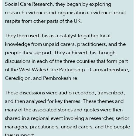
Social Care Research, they began by exploring
research evidence and organisational evidence about
respite from other parts of the UK.
They then used this as a catalyst to gather local
knowledge from unpaid carers, practitioners, and the
people they support. They achieved this through
discussions in each of the three counties that form part
of the West Wales Care Partnership – Carmarthenshire,
Ceredigion, and Pembrokeshire.
These discussions were audio-recorded, transcribed,
and then analysed for key themes. These themes and
many of the associated stories and quotes were then
shared in a regional event involving a researcher, senior
managers, practitioners, unpaid carers, and the people
they support.