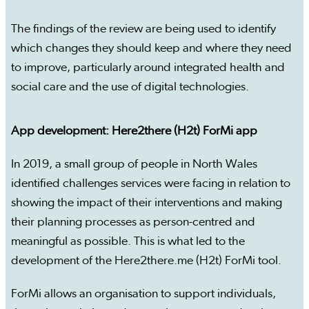
The findings of the review are being used to identify
which changes they should keep and where they need
to improve, particularly around integrated health and
social care and the use of digital technologies.
App development: Here2there (H2t) ForMi app
In 2019, a small group of people in North Wales
identified challenges services were facing in relation to
showing the impact of their interventions and making
their planning processes as person-centred and
meaningful as possible. This is what led to the
development of the Here2there.me (H2t) ForMi tool.
ForMi allows an organisation to support individuals,