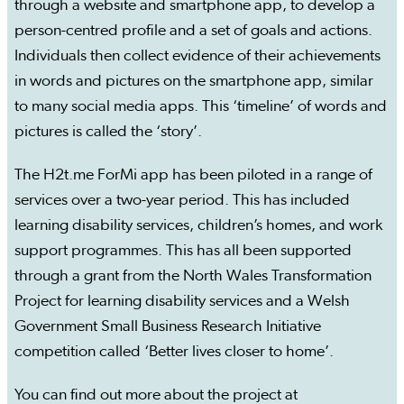
through a website and smartphone app, to develop a
person-centred profile and a set of goals and actions.
Individuals then collect evidence of their achievements
in words and pictures on the smartphone app, similar
to many social media apps. This ‘timeline’ of words and
pictures is called the ‘story’.
The H2t.me ForMi app has been piloted in a range of
services over a two-year period. This has included
learning disability services, children’s homes, and work
support programmes. This has all been supported
through a grant from the North Wales Transformation
Project for learning disability services and a Welsh
Government Small Business Research Initiative
competition called ‘Better lives closer to home’.
You can find out more about the project at