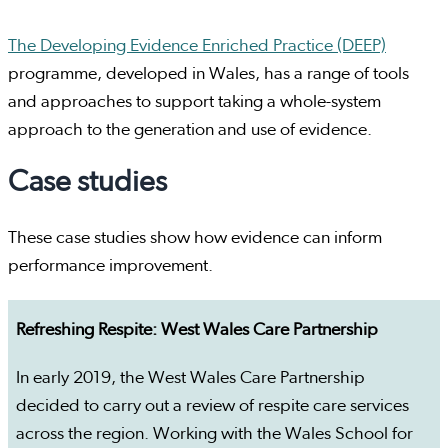
The Developing Evidence Enriched Practice (DEEP)
programme, developed in Wales, has a range of tools
and approaches to support taking a whole-system
approach to the generation and use of evidence.
Case studies
These case studies show how evidence can inform
performance improvement.
Refreshing Respite: West Wales Care Partnership
In early 2019, the West Wales Care Partnership
decided to carry out a review of respite care services
across the region. Working with the Wales School for