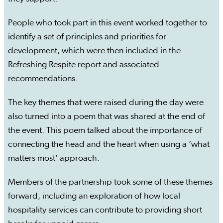
People who took part in this event worked together to
identify a set of principles and priorities for
development, which were then included in the
Refreshing Respite report and associated
recommendations.
The key themes that were raised during the day were
also turned into a poem that was shared at the end of
the event. This poem talked about the importance of
connecting the head and the heart when using a ‘what
matters most’ approach.
Members of the partnership took some of these themes
forward, including an exploration of how local
hospitality services can contribute to providing short