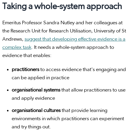
Taking a whole-system approach
Emeritus Professor Sandra Nutley and her colleagues at
the Research Unit for Research Utilisation, University of St
Andrews,
suggest that developing effective evidence is a
complex task
. It needs a whole-system approach to
evidence that enables:
practitioners
to access evidence that's engaging and
can be applied in practice
organisational systems
that allow practitioners to use
and apply evidence
organisational cultures
that provide learning
environments in which practitioners can experiment
and try things out.