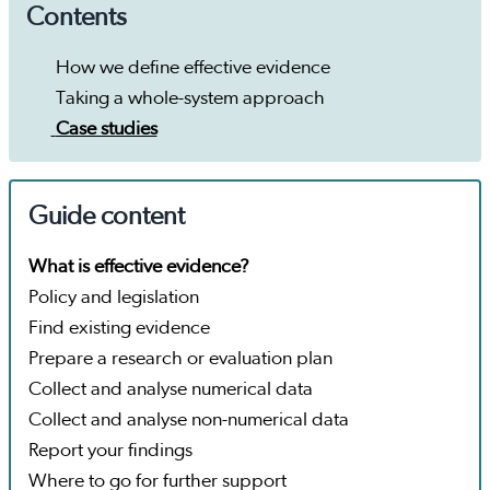
Contents
How we define effective evidence
Taking a whole-system approach
Case studies
Guide content
What is effective evidence?
Policy and legislation
Find existing evidence
Prepare a research or evaluation plan
Collect and analyse numerical data
Collect and analyse non-numerical data
Report your findings
Where to go for further support