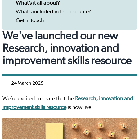
What’s it all about?
What’s included in the resource?
Get in touch
We've launched our new
Research, innovation and
improvement skills resource
24 March 2025
We’re excited to share that the
Research, innovation and
improvement skills resource
is now live.