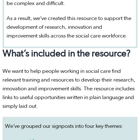
be complex and difficult.
As a result, we’ve created this resource to support the
development of research, innovation and
improvement skills across the social care workforce.
What’s included in the resource?
We want to help people working in social care find
relevant training and resources to develop their research,
innovation and improvement skills. The resource includes
links to useful opportunities written in plain language and
simply laid out.
We’ve grouped our signposts into four key themes: