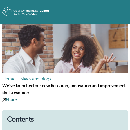
Toggle
Home
News and blogs
We've launched our new Research, innovation and improvement
skills resource
Share
Contents