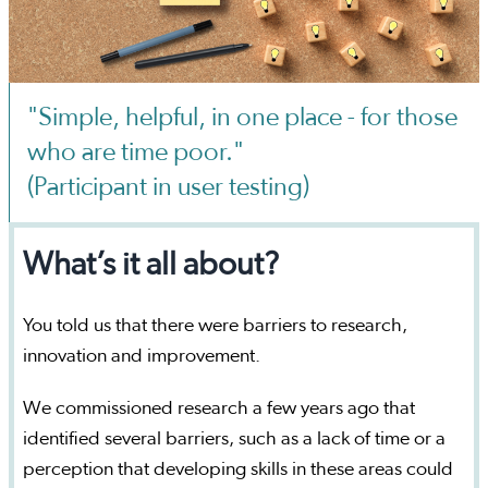
"Simple, helpful, in one place - for those
who are time poor."
(Participant in user testing)
What’s it all about?
You told us that there were barriers to research,
innovation and improvement.
We commissioned research a few years ago that
identified several barriers, such as a lack of time or a
perception that developing skills in these areas could