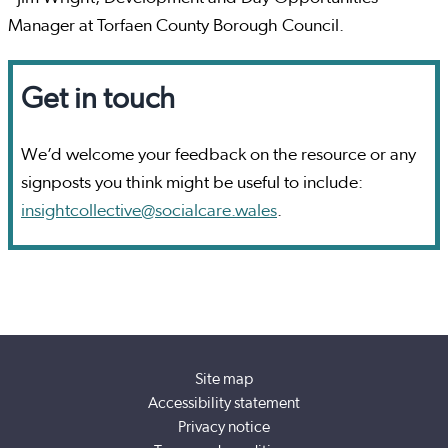
Manager at Torfaen County Borough Council.
Get in touch
We’d welcome your feedback on the resource or any
signposts you think might be useful to include:
insightcollective@socialcare.wales
.
Site map
Accessibility statement
Privacy notice