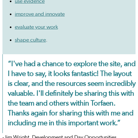
use evidence
improve and innovate
evaluate your work
shape culture
.
“I've had a chance to explore the site, and
I have to say, it looks fantastic! The layout
is clear, and the resources seem incredibly
valuable. I'll definitely be sharing this with
the team and others within Torfaen.
Thanks again for sharing this with me and
including me in this important work.”
- Jim Wright, Development and Day Opportunities