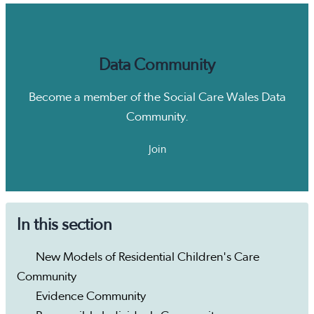
Data Community
Become a member of the Social Care Wales Data
Community.
Join
In this section
New Models of Residential Children's Care
Community
Evidence Community