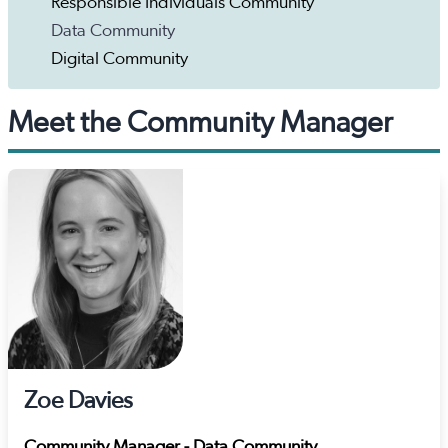
Responsible Individuals Community
Data Community
Digital Community
Meet the Community Manager
Zoe Davies
Community Manager - Data Community