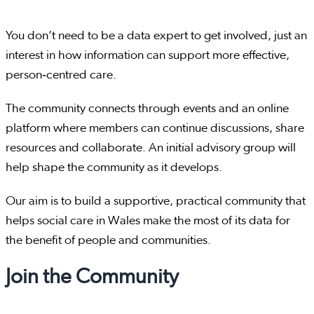
You don’t need to be a data expert to get involved, just an
interest in how information can support more effective,
person‑centred care.
The community connects through events and an online
platform where members can continue discussions, share
resources and collaborate. An initial advisory group will
help shape the community as it develops.
Our aim is to build a supportive, practical community that
helps social care in Wales make the most of its data for
the benefit of people and communities.
Join the Community