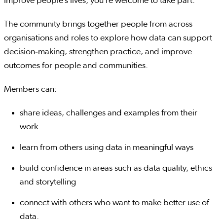
improve people’s lives, you’re welcome to take part.
The community brings together people from across
organisations and roles to explore how data can support
decision‑making, strengthen practice, and improve
outcomes for people and communities.
Members can:
share ideas, challenges and examples from their
work
learn from others using data in meaningful ways
build confidence in areas such as data quality, ethics
and storytelling
connect with others who want to make better use of
data.