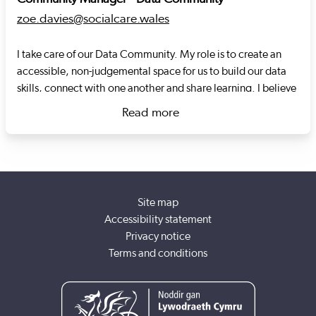
zoe.davies@socialcare.wales
I take care of our Data Community. My role is to create an
accessible, non-judgemental space for us to build our data
skills, connect with one another and share learning. I believe
that through collaboration, social care data, has the
Read more
potential to transform services and outcomes for the people
about Zoe Davies
who need care and support. Previously, I was a data analyst
for Social Care Wales and Welsh Water.
Site map
Accessibility statement
Privacy notice
Terms and conditions