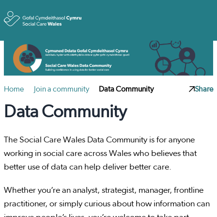
Toggle
Home
Join a community
Data Community
Share
Data Community
The Social Care Wales Data Community is for anyone
working in social care across Wales who believes that
better use of data can help deliver better care.
Whether you’re an analyst, strategist, manager, frontline
practitioner, or simply curious about how information can