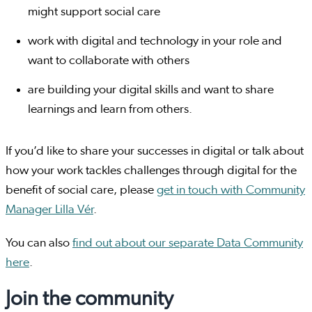
might support social care
work with digital and technology in your role and
want to collaborate with others
are building your digital skills and want to share
learnings and learn from others.
If you’d like to share your successes in digital or talk about
how your work tackles challenges through digital for the
benefit of social care, please
get in touch with Community
Manager Lilla Vér
.
You can also
find out about our separate Data Community
here
.
Join the community