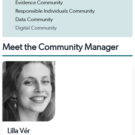
Evidence Community
Responsible Individuals Community
Data Community
Digital Community
Meet the Community Manager
Lilla Vér