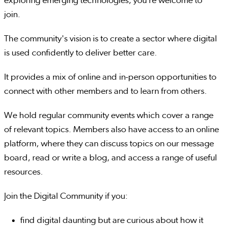
exploring emerging technologies, you’re welcome to
join.
The community's vision is to create a sector where digital
is used confidently to deliver better care.
It provides a mix of online and in-person opportunities to
connect with other members and to learn from others.
We hold regular community events which cover a range
of relevant topics. Members also have access to an online
platform, where they can discuss topics on our message
board, read or write a blog, and access a range of useful
resources.
Join the Digital Community if you:
find digital daunting but are curious about how it