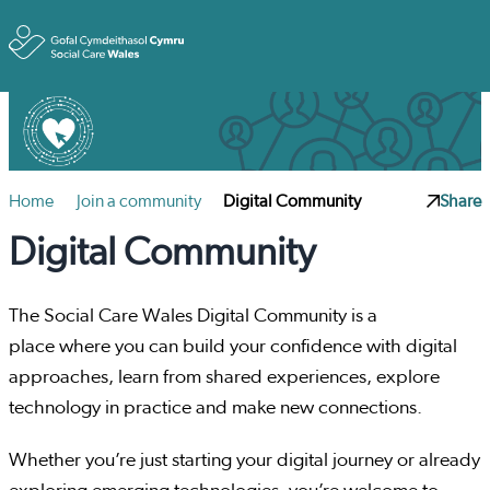
Toggle
Home
Join a community
Digital Community
Share
Digital Community
The Social Care Wales Digital Community is a
place where you can build your confidence with digital
approaches, learn from shared experiences, explore
technology in practice and make new connections.
Whether you’re just starting your digital journey or already