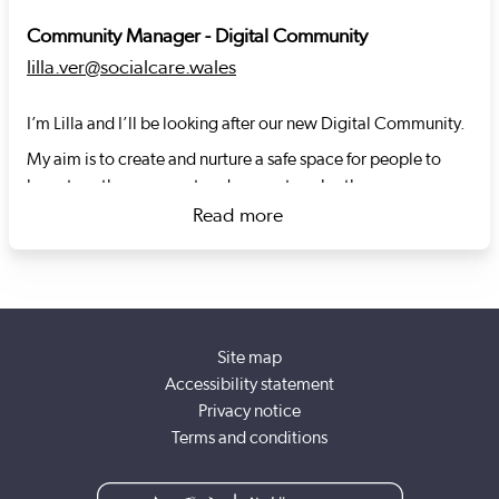
Community Manager - Digital Community
lilla.ver@socialcare.wales
I’m Lilla and I’ll be looking after our new Digital Community.
My aim is to create and nurture a safe space for people to
learn together, connect and support each other.
Read more
I previously developed and led another community of
about Lilla Vér
practice, and I'll bring a lot of learning into this community.
I’m digitally curious and keen to deepen my understanding of
digital in social care alongside you.
Site map
Accessibility statement
Privacy notice
Terms and conditions