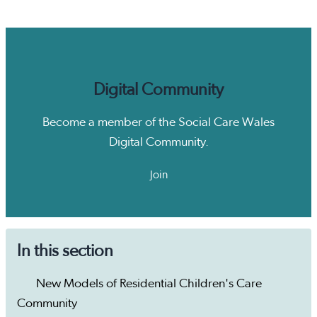
Digital Community
Become a member of the Social Care Wales
Digital Community.
Join
In this section
New Models of Residential Children's Care
Community